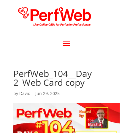
PerfWeb_104__Day
2_Web Card copy
by
David
|
Jun 29, 2025