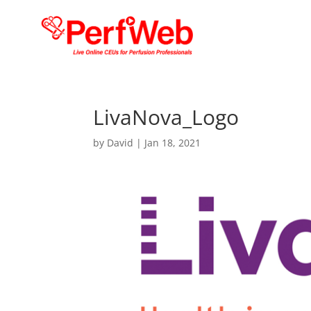
LivaNova_Logo
by
David
|
Jan 18, 2021