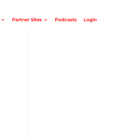
Partner Sites
Podcasts
Login