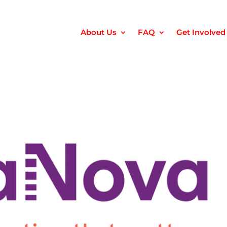
About Us
FAQ
Get Involved