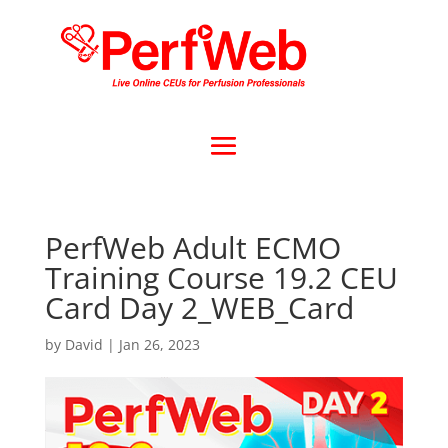
PerfWeb Adult ECMO
Training Course 19.2 CEU
Card Day 2_WEB_Card
by
David
|
Jan 26, 2023