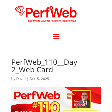
PerfWeb_110__Day
2_Web Card
by
David
|
Dec 5, 2025