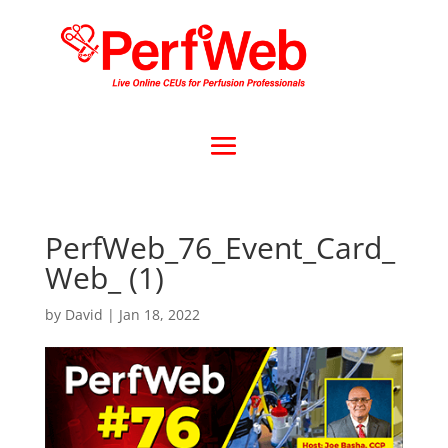
PerfWeb_76_Event_Card_
Web_ (1)
by
David
|
Jan 18, 2022