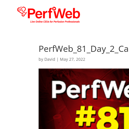
PerfWeb_81_Day_2_Ca
by
David
|
May 27, 2022