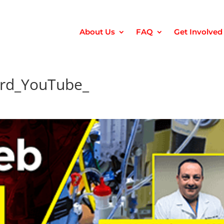
About Us
FAQ
Get Involved
rd_YouTube_