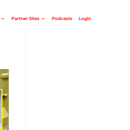
Partner Sites
Podcasts
Login